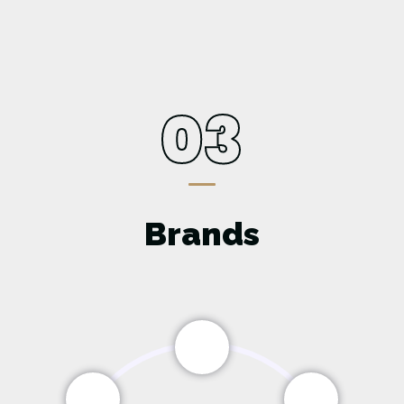
03
Brands