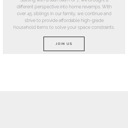
different perspective into home revamps. With
over 45 siblings in our family, we continue and
strive to provide affordable high-grade
household items to solve your space constraints.
JOIN US