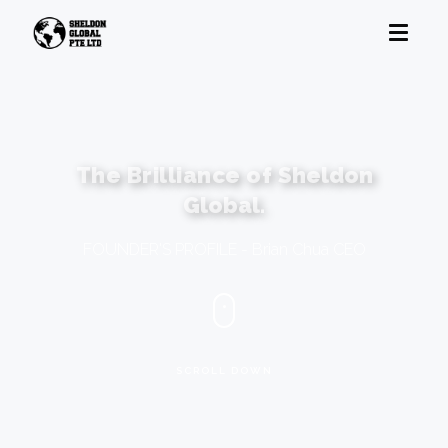
The Brilliance of
Sheldon
Global.
FOUNDER'S PROFILE - Brian Chua CEO
SCROLL DOWN