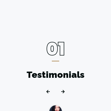
01
Testimonials