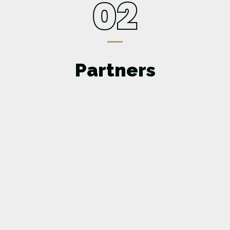
02
Partners