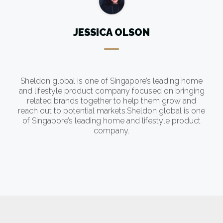
JESSICA OLSON
Sheldon global is one of Singapore’s leading home
g
and lifestyle product company focused on bringing
related brands together to help them grow and
e
reach out to potential markets.Sheldon global is one
of Singapore’s leading home and lifestyle product
company.