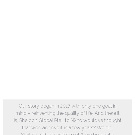
Our story began in 2017 with only one goal in
mind – reinventing the quality of life. And there it
is, Sheldon Global Pte Ltd. Who would’ve thought
that we’d achieve it in a few years? We did.
Starting with a lean team of 7, we brought a